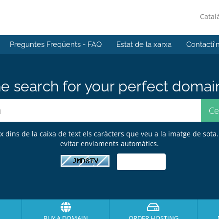
Catal
Preguntes Freqüents - FAQ
Estat de la xarxa
Contacti'
e search for your perfect domai
ix dins de la caixa de text els caràcters que veu a la imatge de sota.
evitar enviaments automàtics.
BUY A DOMAIN
ORDER HOSTING