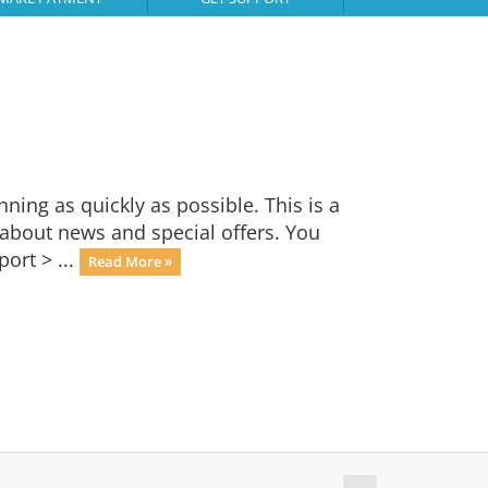
ng as quickly as possible. This is a
bout news and special offers. You
ort > ...
Read More »