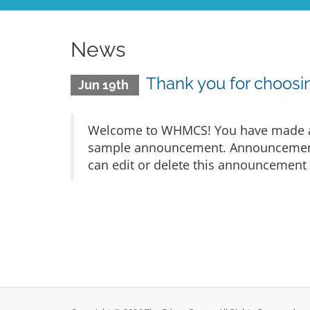
News
Thank you for choo
Jun 19th
Welcome to WHMCS! You have made a gr
sample announcement. Announcements 
can edit or delete this announcement 