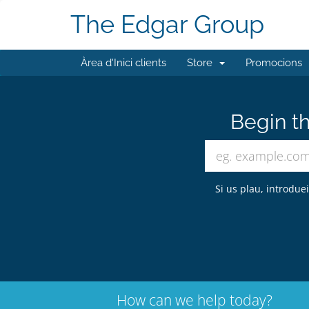
The Edgar Group
Àrea d'Inici clients
Store
Promocions
Begin th
Si us plau, introdue
How can we help today?