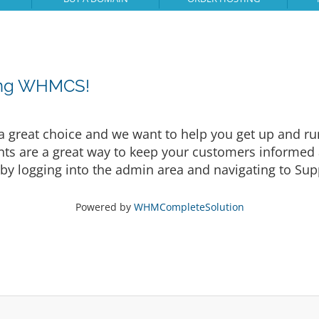
sing WHMCS!
eat choice and we want to help you get up and runni
are a great way to keep your customers informed a
by logging into the admin area and navigating to Supp
Powered by
WHMCompleteSolution