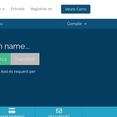
à
Entrada
Registrar-se
Veure Carro
ns
Compte
n name...
 Això és requerit per
MAKE PAYMENT
GET SUPPORT