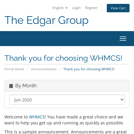
English
Login
Register
View Cart
The Edgar Group
Toggl
navig
Thank you for choosing WHMCS!
Portal Home
Announcements
Thank you for choosing WHMCS!
By Month
Welcome to
WHMCS
! You have made a great choice and we
want to help you get up and running as quickly as possible.
This is a sample announcement. Announcements are a great