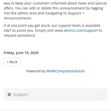
way to keep your customers informed about news and special
offers. You can edit or delete this announcement by logging
into the admin area and navigating to
Support >
Announcements
.
If at any point you get stuck, our support team is available
24x7 to assist you. Simply visit
www.whmcs.com/support
to
request assistance.
Friday, June 19, 2020
« Back
Powered by
WHMCompleteSolution
Support